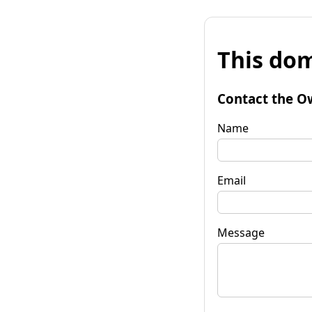
This dom
Contact the O
Name
Email
Message