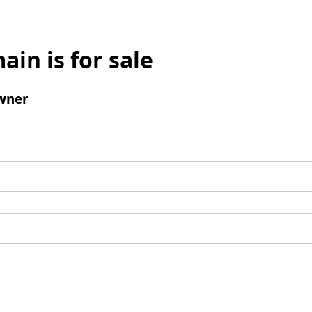
ain is for sale
wner