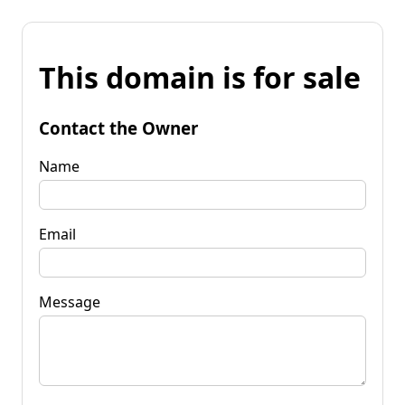
This domain is for sale
Contact the Owner
Name
Email
Message