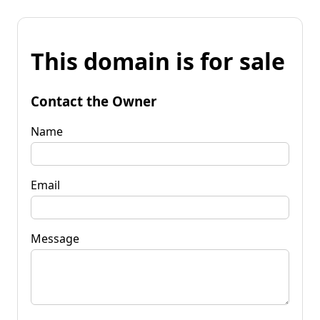
This domain is for sale
Contact the Owner
Name
Email
Message